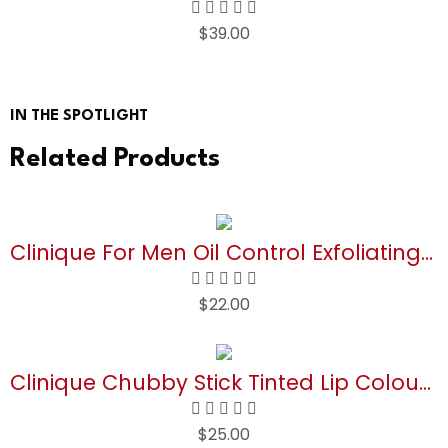
$
39.00
Buy Now
IN THE SPOTLIGHT
Related Products
Clinique For Men Oil Control Exfoliating Tonic | Unclogs Pores + Removes Excess Oil, 6.7 Fl Oz
$
22.00
Buy Now
Clinique Chubby Stick Tinted Lip Colour Balm | Moisturizing + Hydrating
$
25.00