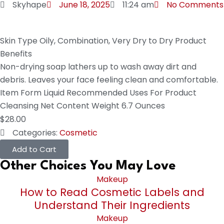
Skyhape
June 18, 2025
11:24 am
No Comments
Skin Type
Oily, Combination, Very Dry to Dry
Product
Benefits
Non-drying soap lathers up to wash away dirt and
debris. Leaves your face feeling clean and comfortable.
Item Form
Liquid
Recommended Uses For Product
Cleansing
Net Content Weight
6.7 Ounces
$
28.00
Categories:
Cosmetic
Add to Cart
Other Choices You May Love
Makeup
How to Read Cosmetic Labels and
Understand Their Ingredients
Makeup