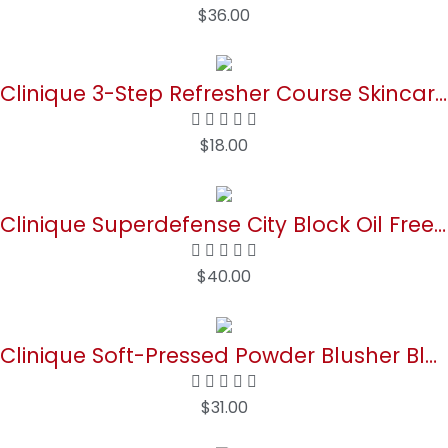
$
36.00
Buy Now
Clinique 3-Step Refresher Course Skincare Set For Dry Combination Skin Types | Face Soap, Clarifying Lotion + Dramatically Different Lotion | Cleansing, Exfoliating + Moisturizing, Mini Travel Size
$
18.00
Buy Now
Clinique Superdefense City Block Oil Free Broad Spectrum SPF 50 Daily Energy + Face Protector | Sheer, Weightless Makeup Primer + Sunscreen, 1.4 Fl Oz
$
40.00
Buy Now
Clinique Soft-Pressed Powder Blusher Blush | Buildable Color + Natural Finish, New Clover, 0.27 Ounce
$
31.00
Buy Now