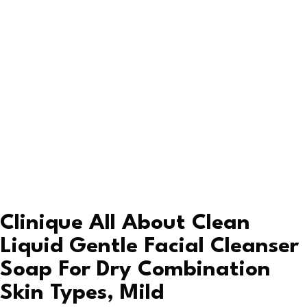
Clinique All About Clean
Liquid Gentle Facial Cleanser
Soap For Dry Combination
Skin Types, Mild