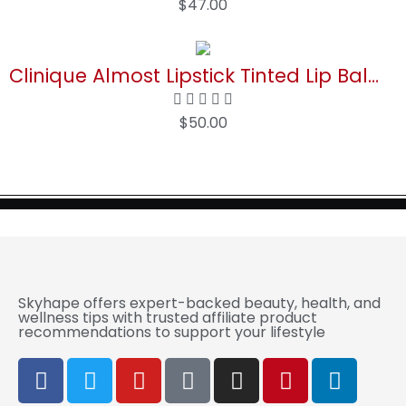
$
47.00
Buy Now
Clinique Almost Lipstick Tinted Lip Balm in Black Honey and Pink Honey
$
50.00
Buy Now
Skyhape offers expert-backed beauty, health, and
wellness tips with trusted affiliate product
recommendations to support your lifestyle