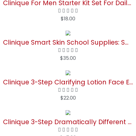
Clinique For Men Starter Kit Set For Daily Oil Control | Face Wash, 1 Fl Oz | Cream Shave, 2 Fl Oz | Mattifying Moisturizer, 0.5 Fl Oz
$
18.00
Buy Now
Clinique Smart Skin School Supplies: Smooth + Renew Lab | Smart Clinical Repair Wrinkle Correcting Cream, 0.5 Fl Oz, Face Serum, 0.34 Fl Oz + Eye Cream, 0.17 Fl Oz | Anti-Aging + Hydrating
$
35.00
Buy Now
Clinique 3-Step Clarifying Lotion Face Exfoliator For Dry Combination Skin Types
$
22.00
Buy Now
Clinique 3-Step Dramatically Different Daily Moisturizing Lotion+ For Dry to Dry Combination Skin Types