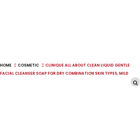
HOME
COSMETIC
CLINIQUE ALL ABOUT CLEAN LIQUID GENTLE
FACIAL CLEANSER SOAP FOR DRY COMBINATION SKIN TYPES, MILD