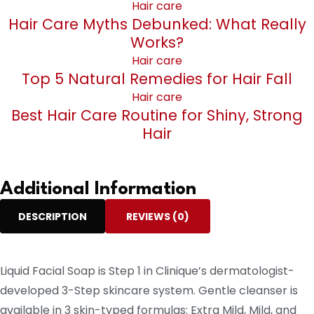
Hair care
Hair Care Myths Debunked: What Really
Works?
Hair care
Top 5 Natural Remedies for Hair Fall
Hair care
Best Hair Care Routine for Shiny, Strong
Hair
Additional Information
DESCRIPTION
REVIEWS (0)
Liquid Facial Soap is Step 1 in Clinique’s dermatologist-
developed 3-Step skincare system. Gentle cleanser is
available in 3 skin-typed formulas: Extra Mild, Mild, and