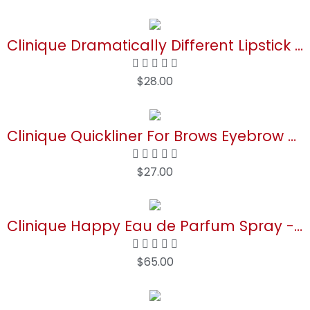
Buy Now
Clinique Dramatically Different Lipstick Shaping Lip Colour | Moisturizing + Hydrating
$
28.00
Buy Now
Clinique Quickliner For Brows Eyebrow Pencil | Smudge Resistant
$
27.00
Buy Now
Clinique Happy Eau de Parfum Spray - Perfume For Women | Notes of Citrus-Bright + Floral-Fresh
$
65.00
Buy Now