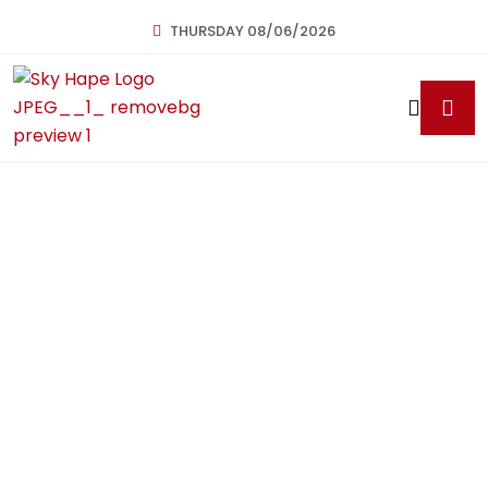
THURSDAY 08/06/2026