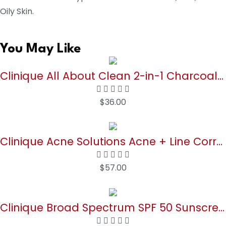
Oily Skin.
You May Like
Clinique All About Clean 2-in-1 Charcoal Mask Scrub 3.4 oz
$
36.00
Buy Now
Clinique Acne Solutions Acne + Line Correcting Face Serum With Salicylic Acid | Anti-Aging + Smoothing, 1 Fl Oz
$
57.00
Buy Now
Clinique Broad Spectrum SPF 50 Sunscreen Body Cream | Safe For Sensitive Skin, 5 Fl Oz