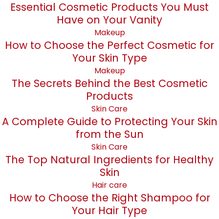
Essential Cosmetic Products You Must
Have on Your Vanity
Makeup
How to Choose the Perfect Cosmetic for
Your Skin Type
Makeup
The Secrets Behind the Best Cosmetic
Products
Skin Care
A Complete Guide to Protecting Your Skin
from the Sun
Skin Care
The Top Natural Ingredients for Healthy
Skin
Hair care
How to Choose the Right Shampoo for
Your Hair Type