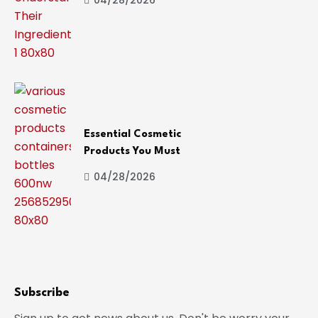
Essential Cosmetic
Products You Must
04/28/2026
Subscribe