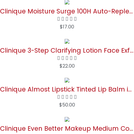
Clinique Moisture Surge 100H Auto-Replenishing Hydrator Oil Free Face Moisturizer With Hyaluronic Acid For All Skin Types | Hydrating + Moisturizing
$
17.00
Buy Now
Clinique 3-Step Clarifying Lotion Face Exfoliator For Dry Combination Skin Types
$
22.00
Buy Now
Clinique Almost Lipstick Tinted Lip Balm in Black Honey and Pink Honey
$
50.00
Buy Now
Clinique Even Better Makeup Medium Coverage Foundation Broad Spectrum SPF 15 | Evens Skin Tone + Reduces Dark Spots