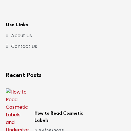
Use Links
About Us
Contact Us
Recent Posts
How to Read Cosmetic
Labels
04/28/2026