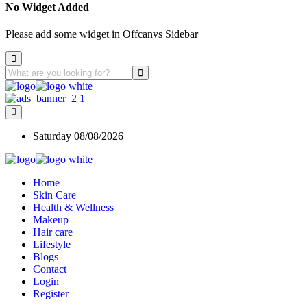
No Widget Added
Please add some widget in Offcanvs Sidebar
Saturday 08/08/2026
Home
Skin Care
Health & Wellness
Makeup
Hair care
Lifestyle
Blogs
Contact
Login
Register