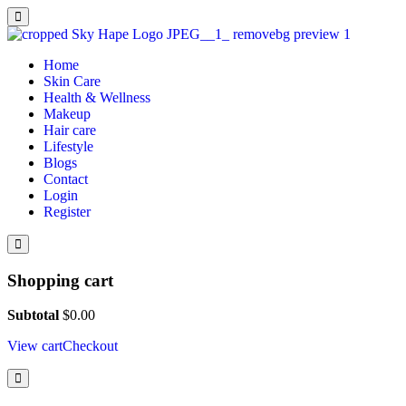
Home
Skin Care
Health & Wellness
Makeup
Hair care
Lifestyle
Blogs
Contact
Login
Register
Shopping cart
Subtotal
$
0.00
View cart
Checkout