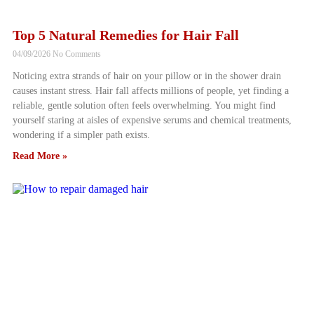
Top 5 Natural Remedies for Hair Fall
04/09/2026
No Comments
Noticing extra strands of hair on your pillow or in the shower drain
causes instant stress. Hair fall affects millions of people, yet finding a
reliable, gentle solution often feels overwhelming. You might find
yourself staring at aisles of expensive serums and chemical treatments,
wondering if a simpler path exists.
Read More »