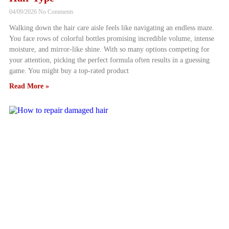
04/09/2026
No Comments
Walking down the hair care aisle feels like navigating an endless maze.
You face rows of colorful bottles promising incredible volume, intense
moisture, and mirror-like shine. With so many options competing for
your attention, picking the perfect formula often results in a guessing
game. You might buy a top-rated product
Read More »