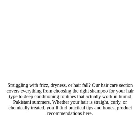
Hair care
Struggling with frizz, dryness, or hair fall? Our hair care section
covers everything from choosing the right shampoo for your hair
type to deep conditioning routines that actually work in humid
Pakistani summers. Whether your hair is straight, curly, or
chemically treated, you’ll find practical tips and honest product
recommendations here.