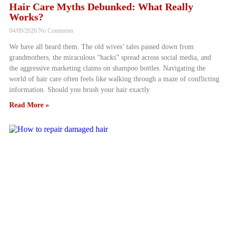
Hair Care Myths Debunked: What Really
Works?
04/09/2026
No Comments
We have all heard them. The old wives’ tales passed down from
grandmothers, the miraculous “hacks” spread across social media, and
the aggressive marketing claims on shampoo bottles. Navigating the
world of hair care often feels like walking through a maze of conflicting
information. Should you brush your hair exactly
Read More »