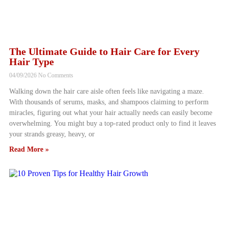
The Ultimate Guide to Hair Care for Every
Hair Type
04/09/2026
No Comments
Walking down the hair care aisle often feels like navigating a maze.
With thousands of serums, masks, and shampoos claiming to perform
miracles, figuring out what your hair actually needs can easily become
overwhelming. You might buy a top-rated product only to find it leaves
your strands greasy, heavy, or
Read More »