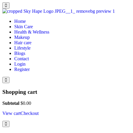
Home
Skin Care
Health & Wellness
Makeup
Hair care
Lifestyle
Blogs
Contact
Login
Register
Shopping cart
Subtotal
$
0.00
View cart
Checkout