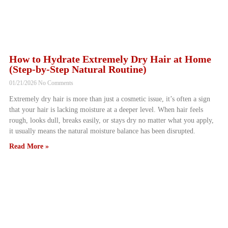
How to Hydrate Extremely Dry Hair at Home
(Step-by-Step Natural Routine)
01/21/2026
No Comments
Extremely dry hair is more than just a cosmetic issue, it’s often a sign
that your hair is lacking moisture at a deeper level. When hair feels
rough, looks dull, breaks easily, or stays dry no matter what you apply,
it usually means the natural moisture balance has been disrupted.
Read More »