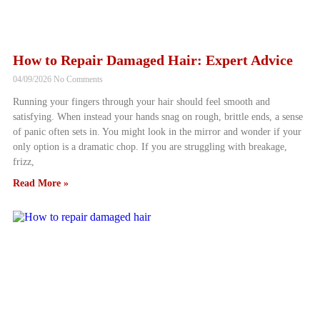
How to Repair Damaged Hair: Expert Advice
04/09/2026
No Comments
Running your fingers through your hair should feel smooth and
satisfying. When instead your hands snag on rough, brittle ends, a sense
of panic often sets in. You might look in the mirror and wonder if your
only option is a dramatic chop. If you are struggling with breakage,
frizz,
Read More »