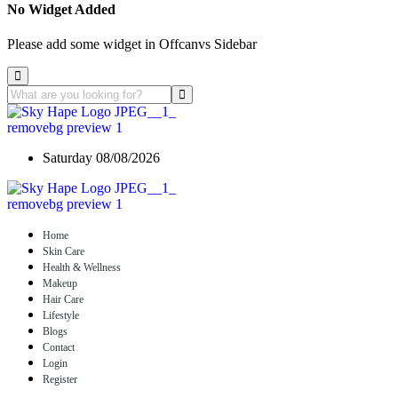
No Widget Added
Please add some widget in Offcanvs Sidebar
Saturday 08/08/2026
Home
Skin Care
Health & Wellness
Makeup
Hair Care
Lifestyle
Blogs
Contact
Login
Register