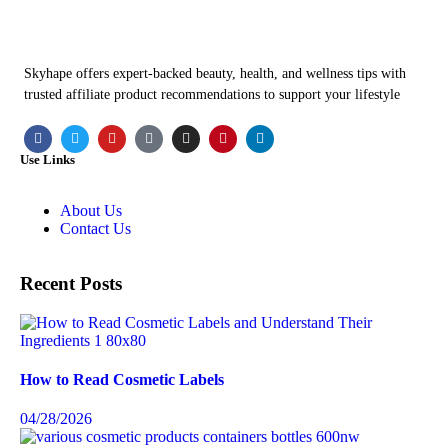
Skyhape offers expert-backed beauty, health, and wellness tips with
trusted affiliate product recommendations to support your lifestyle
Use Links
About Us
Contact Us
Recent Posts
How to Read Cosmetic Labels
04/28/2026