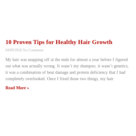
10 Proven Tips for Healthy Hair Growth
04/09/2026
No Comments
My hair was snapping off at the ends for almost a year before I figured
out what was actually wrong. It wasn’t my shampoo, it wasn’t genetics,
it was a combination of heat damage and protein deficiency that I had
completely overlooked. Once I fixed those two things, my hair
Read More »