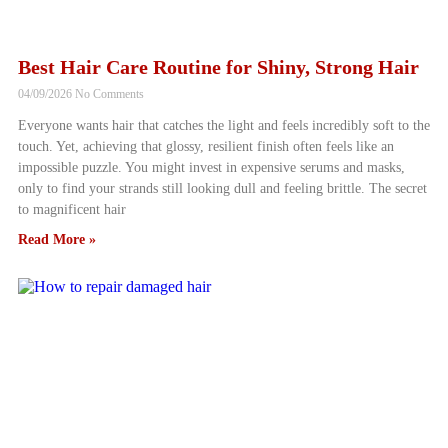
Best Hair Care Routine for Shiny, Strong Hair
04/09/2026
No Comments
Everyone wants hair that catches the light and feels incredibly soft to the
touch. Yet, achieving that glossy, resilient finish often feels like an
impossible puzzle. You might invest in expensive serums and masks,
only to find your strands still looking dull and feeling brittle. The secret
to magnificent hair
Read More »