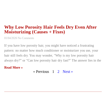
Why Low Porosity Hair Feels Dry Even After
Moisturizing (Causes + Fixes)
01/04/2026
No Comments
If you have low porosity hair, you might have noticed a frustrating
pattern: no matter how much conditioner or moisturizer you use, your
hair still feels dry. You may wonder, “Why is my low porosity hair
always dry?” or “Can low porosity hair dry fast?” The answer lies in the
Read More »
« Previous
1
2
Next »