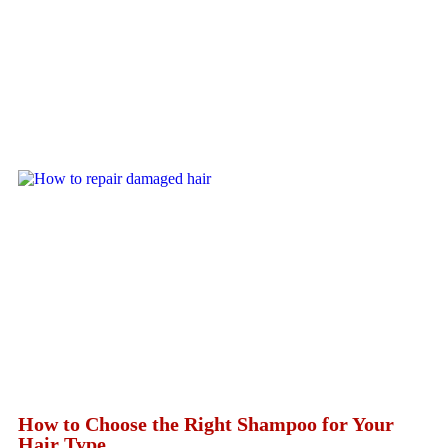
How to Choose the Right Shampoo for Your
Hair Type