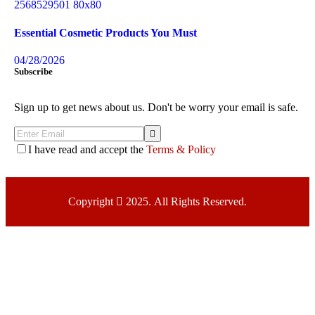
Essential Cosmetic Products You Must
04/28/2026
Subscribe
Sign up to get news about us. Don't be worry your email is safe.
I have read and accept the
Terms & Policy
Copyright
2025. All Rights Reserved.