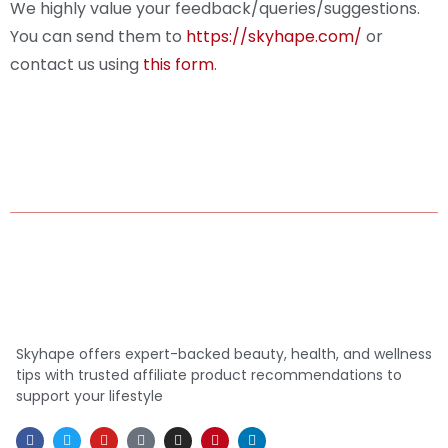
We highly value your feedback/queries/suggestions.
You can send them to
https://skyhape.com/
or
contact us using
this form
.
Skyhape offers expert-backed beauty, health, and wellness
tips with trusted affiliate product recommendations to
support your lifestyle