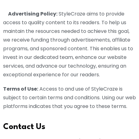
Advertising Policy:
StyleCraze aims to provide
access to quality content to its readers. To help us
maintain the resources needed to achieve this goal,
we receive funding through advertisements, affiliate
programs, and sponsored content. This enables us to
invest in our dedicated team, enhance our website
services, and advance our technology, ensuring an
exceptional experience for our readers.
Terms of Use:
Access to and use of StyleCraze is
subject to certain terms and conditions. Using our web
platforms indicates that you agree to these terms.
Contact Us