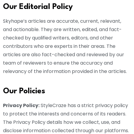
Our Editorial Policy
Skyhape’s articles are accurate, current, relevant,
and actionable. They are written, edited, and fact-
checked by qualified writers, editors, and other
contributors who are experts in their areas. The
articles are also fact-checked and reviewed by our
team of reviewers to ensure the accuracy and
relevancy of the information provided in the articles.
Our Policies
Privacy Policy:
StyleCraze has a strict privacy policy
to protect the interests and concerns of its readers.
The Privacy Policy details how we collect, use, and
disclose information collected through our platforms.