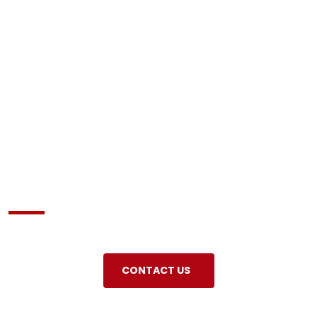
About us
CONTACT US