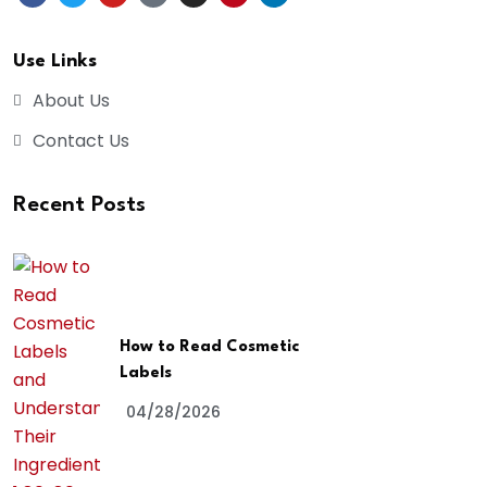
Use Links
About Us
Contact Us
Recent Posts
How to Read Cosmetic
Labels
04/28/2026