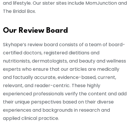
and lifestyle. Our sister sites include MomJunction and
The Bridal Box.
Our Review Board
Skyhape’s review board consists of a team of board-
certified doctors, registered dietitians and
nutritionists, dermatologists, and beauty and wellness
experts who ensure that our articles are medically
and factually accurate, evidence-based, current,
relevant, and reader-centric. These highly
experienced professionals verify the content and add
their unique perspectives based on their diverse
experiences and backgrounds in research and
applied clinical practice.