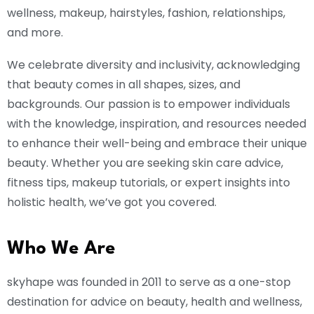
wellness, makeup, hairstyles, fashion, relationships,
and more.
We celebrate diversity and inclusivity, acknowledging
that beauty comes in all shapes, sizes, and
backgrounds. Our passion is to empower individuals
with the knowledge, inspiration, and resources needed
to enhance their well-being and embrace their unique
beauty. Whether you are seeking skin care advice,
fitness tips, makeup tutorials, or expert insights into
holistic health, we’ve got you covered.
Who We Are
skyhape was founded in 2011 to serve as a one-stop
destination for advice on beauty, health and wellness,