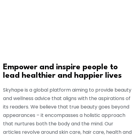
Empower and inspire people to
lead healthier and happier lives
Skyhape is a global platform aiming to provide beauty
and wellness advice that aligns with the aspirations of
its readers. We believe that true beauty goes beyond
appearances – it encompasses a holistic approach
that nurtures both the body and the mind. Our
articles revolve around skin care, hair care, health and