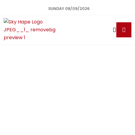
SUNDAY 08/09/2026