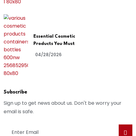
Essential Cosmetic
Products You Must
04/28/2026
Subscribe
Sign up to get news about us. Don't be worry your
email is safe.