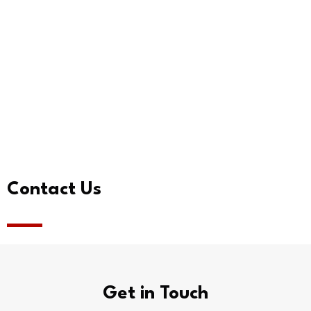
Contact Us
Get in Touch