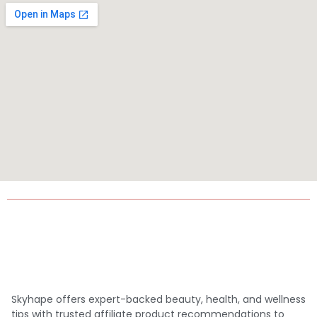
Skyhape offers expert-backed beauty, health, and wellness
tips with trusted affiliate product recommendations to