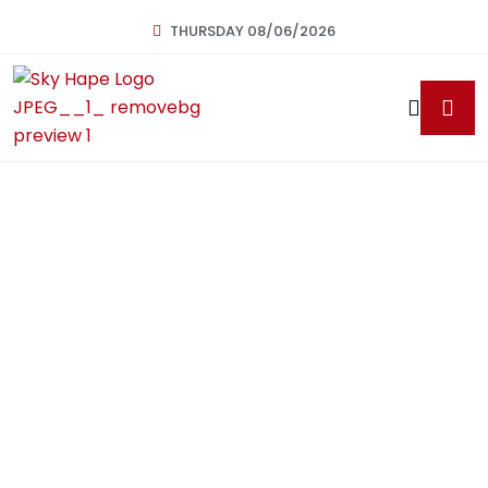
THURSDAY 08/06/2026