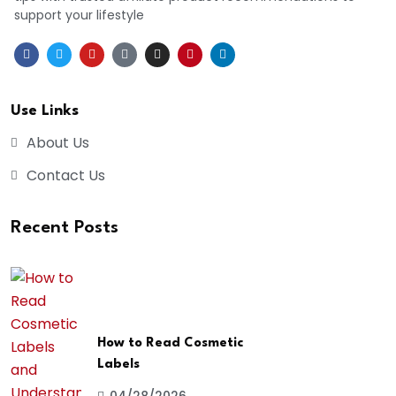
support your lifestyle
Use Links
About Us
Contact Us
Recent Posts
How to Read Cosmetic
Labels