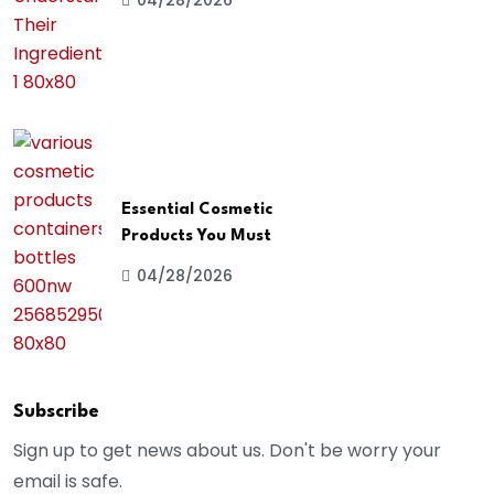
04/28/2026
Essential Cosmetic
Products You Must
04/28/2026
Subscribe
Sign up to get news about us. Don't be worry your
email is safe.