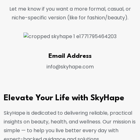
Let me know if you want a more formal, casual, or
niche-specific version (like for fashion/beauty).
Email Address
info@skyhape.com
Elevate Your Life with SkyHape
SkyHape is dedicated to delivering reliable, practical
insights on beauty, health, and wellness. Our mission is
simple — to help you live better every day with
expert-backed guidance and solutions.