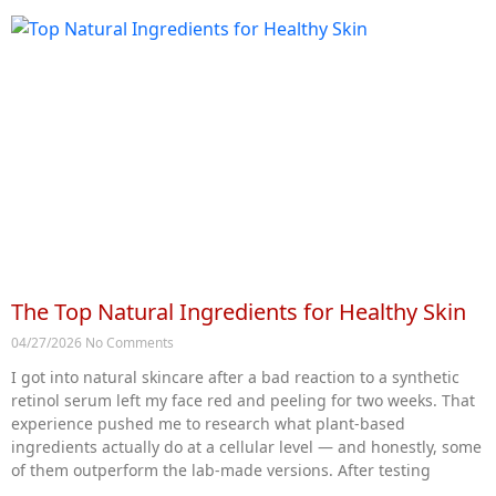
The Top Natural Ingredients for Healthy Skin
04/27/2026
No Comments
I got into natural skincare after a bad reaction to a synthetic
retinol serum left my face red and peeling for two weeks. That
experience pushed me to research what plant-based
ingredients actually do at a cellular level — and honestly, some
of them outperform the lab-made versions. After testing