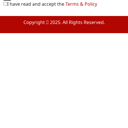
I have read and accept the
Terms & Policy
Copyright
2025. All Rights Reserved.