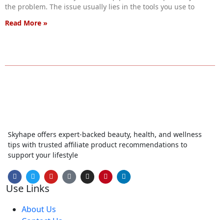
the problem. The issue usually lies in the tools you use to
Read More »
Skyhape offers expert-backed beauty, health, and wellness
tips with trusted affiliate product recommendations to
support your lifestyle
Use Links
About Us