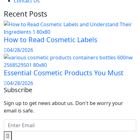
Contact Us
Recent Posts
How to Read Cosmetic Labels
04/28/2026
Essential Cosmetic Products You Must
04/28/2026
Subscribe
Sign up to get news about us. Don't be worry your
email is safe.