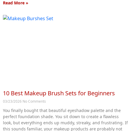
Read More »
10 Best Makeup Brush Sets for Beginners
03/23/2026
No Comments
You finally bought that beautiful eyeshadow palette and the
perfect foundation shade. You sit down to create a flawless
look, but everything ends up muddy, streaky, and frustrating. If
this sounds familiar, your makeup products are probably not