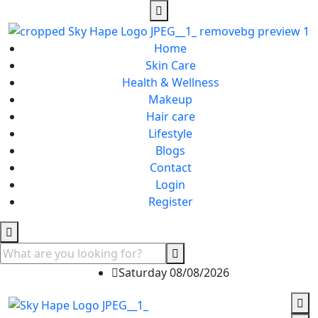
Home
Skin Care
Health & Wellness
Makeup
Hair care
Lifestyle
Blogs
Contact
Login
Register
Saturday 08/08/2026