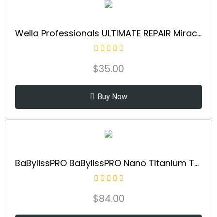
Wella Professionals ULTIMATE REPAIR Miracle Hair Rescue for Damaged Hair | Luxury Leave-In Treatment | Instant, Long-Lasting Repair & Protection in 90 Seconds | Safe for All Hair Types
$
35.00
Buy Now
BaBylissPRO BaBylissPRO Nano Titanium Thermal Paddle Brush, 1 ct.
$
84.00