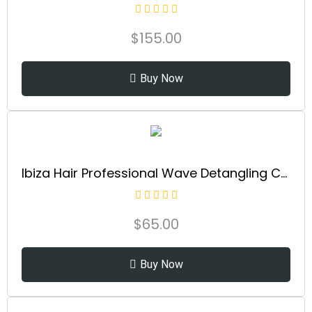
$
155.00
Buy Now
Ibiza Hair Professional Wave Detangling Comb (Gold), Wide Spaced Teeth Preserve Curl & Definition, Pain Free Hair Accessories for Women & Girls, Durable & Heat Resistant for Everyday Use
$
65.00
Buy Now