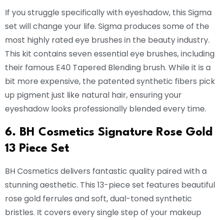
If you struggle specifically with eyeshadow, this Sigma
set will change your life. Sigma produces some of the
most highly rated eye brushes in the beauty industry.
This kit contains seven essential eye brushes, including
their famous E40 Tapered Blending brush. While it is a
bit more expensive, the patented synthetic fibers pick
up pigment just like natural hair, ensuring your
eyeshadow looks professionally blended every time.
6. BH Cosmetics Signature Rose Gold
13 Piece Set
BH Cosmetics delivers fantastic quality paired with a
stunning aesthetic. This 13-piece set features beautiful
rose gold ferrules and soft, dual-toned synthetic
bristles. It covers every single step of your makeup