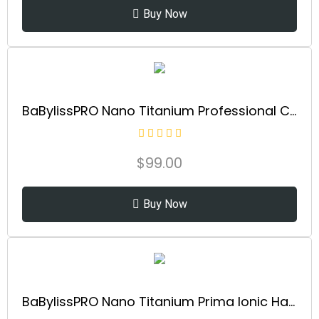
Buy Now
BaBylissPRO Nano Titanium Professional Curling Iron with Extended Barrel Perfect for Longer Hair
$
99.00
Buy Now
BaBylissPRO Nano Titanium Prima Ionic Hair Straightener – Professional Flat Iron & Curling Iron in One for Stylists, Pro Styling Hair Tool