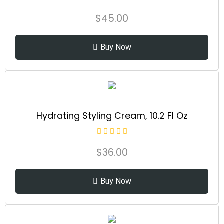
$
45.00
Buy Now
Hydrating Styling Cream, 10.2 Fl Oz
$
36.00
Buy Now