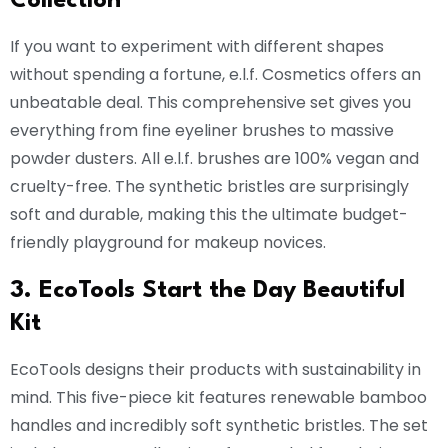
Collection
If you want to experiment with different shapes
without spending a fortune, e.l.f. Cosmetics offers an
unbeatable deal. This comprehensive set gives you
everything from fine eyeliner brushes to massive
powder dusters. All e.l.f. brushes are 100% vegan and
cruelty-free. The synthetic bristles are surprisingly
soft and durable, making this the ultimate budget-
friendly playground for makeup novices.
3. EcoTools Start the Day Beautiful
Kit
EcoTools designs their products with sustainability in
mind. This five-piece kit features renewable bamboo
handles and incredibly soft synthetic bristles. The set