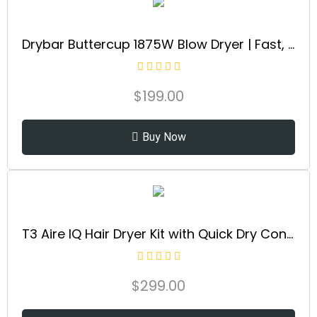
Drybar Buttercup 1875W Blow Dryer | Fast, Even Drying Hair Dryer with Ionic Technology for Smooth, Shiny Blowouts & Reduced Frizz
$
199.00
Buy Now
T3 Aire IQ Hair Dryer Kit with Quick Dry Concentrator, Style Concentrator, Diffuser & Dryer Stand | Fast, Healthy Blowouts with Smart Heat Personalization | for All Hair Types
$
299.00