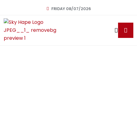
FRIDAY 08/07/2026