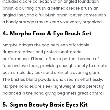
includes a core collection of an angled foundation
brush, a blurring brush, a defined crease brush, an
angled liner, and a full blush brush. It even comes with
a handy storage tray to keep your vanity organized.
4. Morphe Face & Eye Brush Set
Morphe bridges the gap between affordable
drugstore prices and professional-grade
performance. This set offers a perfect balance of
face and eye tools, providing enough variety to create
both simple day looks and dramatic evening glam.
The bristles blend powders and creams effortlessly.
Morphe handles are sleek, lightweight, and perfectly
balanced in the hand, giving beginners great control.
5. Sigma Beauty Basic Eyes Kit