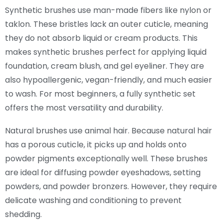
Synthetic brushes use man-made fibers like nylon or
taklon. These bristles lack an outer cuticle, meaning
they do not absorb liquid or cream products. This
makes synthetic brushes perfect for applying liquid
foundation, cream blush, and gel eyeliner. They are
also hypoallergenic, vegan-friendly, and much easier
to wash. For most beginners, a fully synthetic set
offers the most versatility and durability.
Natural brushes use animal hair. Because natural hair
has a porous cuticle, it picks up and holds onto
powder pigments exceptionally well. These brushes
are ideal for diffusing powder eyeshadows, setting
powders, and powder bronzers. However, they require
delicate washing and conditioning to prevent
shedding.