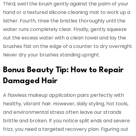
Third, swirl the brush gently against the palm of your
hand or a textured silicone cleaning mat to work up a
lather. Fourth, rinse the bristles thoroughly until the
water runs completely clear. Finally, gently squeeze
out the excess water with a clean towel and lay the
brushes flat on the edge of a counter to dry overnight.
Never dry your brushes standing upright.
Bonus Beauty Tip: How to Repair
Damaged Hair
A flawless makeup application pairs perfectly with
healthy, vibrant hair. However, daily styling, hot tools,
and environmental stress often leave our strands
brittle and broken. If you notice split ends and severe
frizz, you need a targeted recovery plan. Figuring out