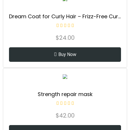
Dream Coat for Curly Hair – Frizz-Free Curls Made Easy | Moisture-Boosting Spray, Curl-Enhancing Formula
$
24.00
Buy Now
Strength repair mask
$
42.00