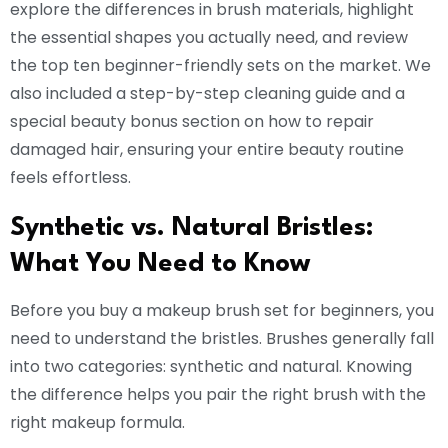
explore the differences in brush materials, highlight
the essential shapes you actually need, and review
the top ten beginner-friendly sets on the market. We
also included a step-by-step cleaning guide and a
special beauty bonus section on how to repair
damaged hair, ensuring your entire beauty routine
feels effortless.
Synthetic vs. Natural Bristles:
What You Need to Know
Before you buy a makeup brush set for beginners, you
need to understand the bristles. Brushes generally fall
into two categories: synthetic and natural. Knowing
the difference helps you pair the right brush with the
right makeup formula.