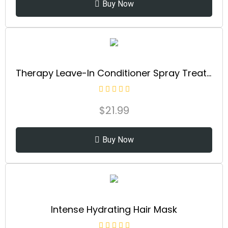
Buy Now
Therapy Leave-In Conditioner Spray Treatment & Detangler | Instantly Detangles & Hydrates | Equalizes Hair Porosity | For All Hair Types | Strengthens & Softens Hai
$
21.99
Buy Now
Intense Hydrating Hair Mask