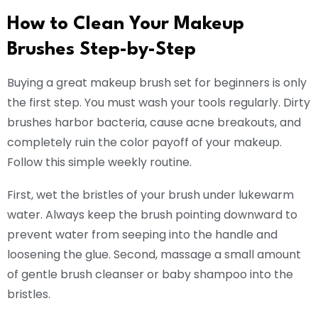
How to Clean Your Makeup
Brushes Step-by-Step
Buying a great makeup brush set for beginners is only
the first step. You must wash your tools regularly. Dirty
brushes harbor bacteria, cause acne breakouts, and
completely ruin the color payoff of your makeup.
Follow this simple weekly routine.
First, wet the bristles of your brush under lukewarm
water. Always keep the brush pointing downward to
prevent water from seeping into the handle and
loosening the glue. Second, massage a small amount
of gentle brush cleanser or baby shampoo into the
bristles.