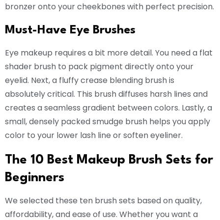
bronzer onto your cheekbones with perfect precision.
Must-Have Eye Brushes
Eye makeup requires a bit more detail. You need a flat
shader brush to pack pigment directly onto your
eyelid. Next, a fluffy crease blending brush is
absolutely critical. This brush diffuses harsh lines and
creates a seamless gradient between colors. Lastly, a
small, densely packed smudge brush helps you apply
color to your lower lash line or soften eyeliner.
The 10 Best Makeup Brush Sets for
Beginners
We selected these ten brush sets based on quality,
affordability, and ease of use. Whether you want a