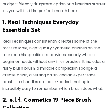
budget-friendly drugstore option or a luxurious starter
kit, you will find the perfect match here.
1. Real Techniques Everyday
Essentials Set
Real Techniques consistently creates some of the
most reliable, high-quality synthetic brushes on the
market. This specific set provides exactly what a
beginner needs without any filler brushes. It includes a
fluffy blush brush, a miracle complexion sponge, a
crease brush, a setting brush, and an expert face
brush. The handles are color-coded, making it
incredibly easy to remember which brush does what.
2. e.l.f. Cosmetics 19 Piece Brush