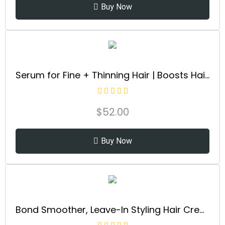
Buy Now
Serum for Fine + Thinning Hair | Boosts Hair Density, Strengthens & Nourishes Hair Follicles, Non-Greasy Water-Based Formula, Plant-Based, Vegan, All Hair Types
$
52.00
Buy Now
Bond Smoother, Leave-In Styling Hair Cream Treatment, Smooths, Conditions, & Strengthens, Frizz Control for Up to 72 Hours, For All Hair Types, 3.3 fl oz