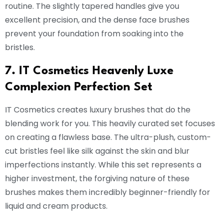
routine. The slightly tapered handles give you
excellent precision, and the dense face brushes
prevent your foundation from soaking into the
bristles.
7. IT Cosmetics Heavenly Luxe
Complexion Perfection Set
IT Cosmetics creates luxury brushes that do the
blending work for you. This heavily curated set focuses
on creating a flawless base. The ultra-plush, custom-
cut bristles feel like silk against the skin and blur
imperfections instantly. While this set represents a
higher investment, the forgiving nature of these
brushes makes them incredibly beginner-friendly for
liquid and cream products.