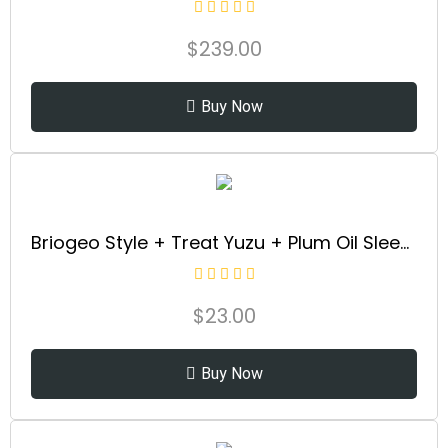
$
239.00
Buy Now
Briogeo Style + Treat Yuzu + Plum Oil Sleek Stick, Vegan Wax Hair Stick, Non-Greasy, Travel-Friendly, Tames Flyaways, Styling Stick for All Hair Types, Vegan, Cruelty-Free, 0.5 oz
$
23.00
Buy Now