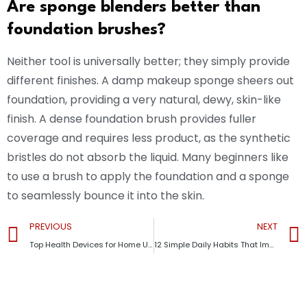
Are sponge blenders better than
foundation brushes?
Neither tool is universally better; they simply provide
different finishes. A damp makeup sponge sheers out
foundation, providing a very natural, dewy, skin-like
finish. A dense foundation brush provides fuller
coverage and requires less product, as the synthetic
bristles do not absorb the liquid. Many beginners like
to use a brush to apply the foundation and a sponge
to seamlessly bounce it into the skin.
PREVIOUS
NEXT
Top Health Devices for Home Use in 2026: Smart Tools That Improve Your Daily Wellness
12 Simple Daily Habits That Improve Your Life and Mental Health