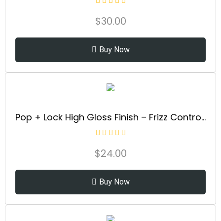
$
30.00
Buy Now
Pop + Lock High Gloss Finish – Frizz Control Serum | Prevent Color Fade, Seal Split Ends, and Add Gloss | Get Silky, Shiny Hair!
$
24.00
Buy Now