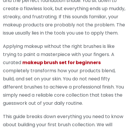
and the perfect foundation shade. You sit down to
create a flawless look, but everything ends up muddy,
streaky, and frustrating. If this sounds familiar, your
makeup products are probably not the problem. The
issue usually lies in the tools you use to apply them.
Applying makeup without the right brushes is like
trying to paint a masterpiece with your fingers. A
curated
makeup brush set for beginners
completely transforms how your products blend,
build, and set on your skin. You do not need fifty
different brushes to achieve a professional finish. You
simply need a reliable core collection that takes the
guesswork out of your daily routine.
This guide breaks down everything you need to know
about building your first brush collection. We will