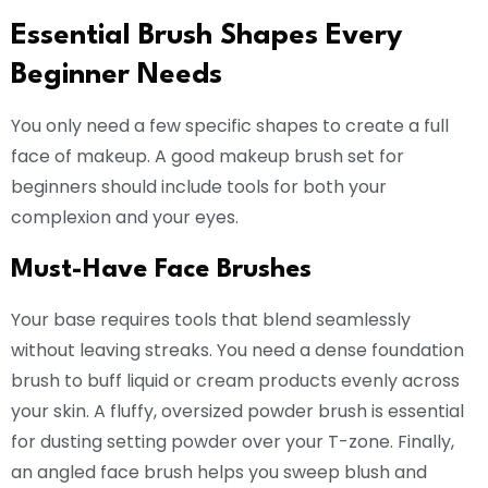
Essential Brush Shapes Every
Beginner Needs
You only need a few specific shapes to create a full
face of makeup. A good makeup brush set for
beginners should include tools for both your
complexion and your eyes.
Must-Have Face Brushes
Your base requires tools that blend seamlessly
without leaving streaks. You need a dense foundation
brush to buff liquid or cream products evenly across
your skin. A fluffy, oversized powder brush is essential
for dusting setting powder over your T-zone. Finally,
an angled face brush helps you sweep blush and