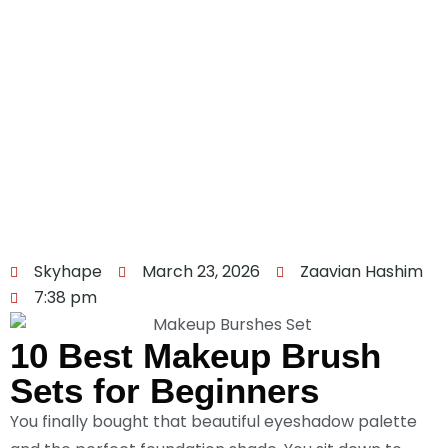
Skyhape
March 23, 2026
Zaavian Hashim
7:38 pm
10 Best Makeup Brush
Sets for Beginners
You finally bought that beautiful eyeshadow palette