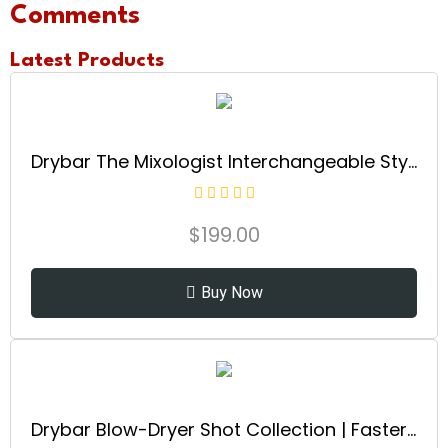
Comments
Latest Products
Drybar The Mixologist Interchangeable Styling Iron | One Tool with Three Different Hair Styles of Waves and Curls, Reduces Frizz, Adds Shine, Maintains Healthy Locks for all Hair Types
$
199.00
Buy Now
Drybar Blow-Dryer Shot Collection | Faster Blowouts with Tons of Volume and Less Frizz | Choose The Barrel Size Best for Your Hair Length and Desired Style