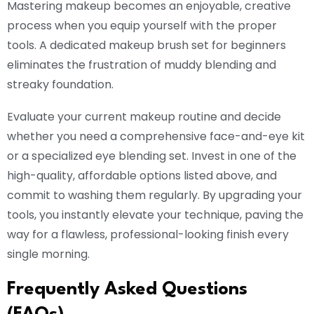
Mastering makeup becomes an enjoyable, creative
process when you equip yourself with the proper
tools. A dedicated makeup brush set for beginners
eliminates the frustration of muddy blending and
streaky foundation.
Evaluate your current makeup routine and decide
whether you need a comprehensive face-and-eye kit
or a specialized eye blending set. Invest in one of the
high-quality, affordable options listed above, and
commit to washing them regularly. By upgrading your
tools, you instantly elevate your technique, paving the
way for a flawless, professional-looking finish every
single morning.
Frequently Asked Questions