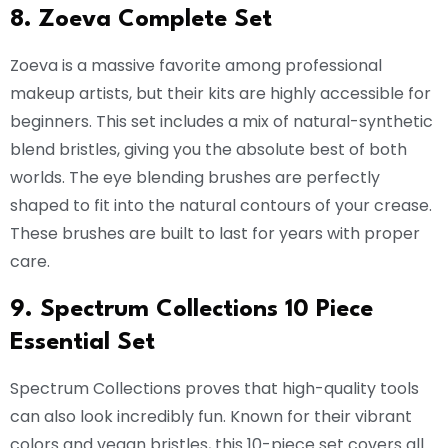
8. Zoeva Complete Set
Zoeva is a massive favorite among professional
makeup artists, but their kits are highly accessible for
beginners. This set includes a mix of natural-synthetic
blend bristles, giving you the absolute best of both
worlds. The eye blending brushes are perfectly
shaped to fit into the natural contours of your crease.
These brushes are built to last for years with proper
care.
9. Spectrum Collections 10 Piece
Essential Set
Spectrum Collections proves that high-quality tools
can also look incredibly fun. Known for their vibrant
colors and vegan bristles, this 10-piece set covers all