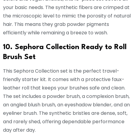
your basic needs. The synthetic fibers are crimped at
the microscopic level to mimic the porosity of natural
hair. This means they grab powder pigments
efficiently while remaining a breeze to wash.
10. Sephora Collection Ready to Roll
Brush Set
This Sephora Collection set is the perfect travel-
friendly starter kit. It comes with a protective faux-
leather roll that keeps your brushes safe and clean.
The set includes a powder brush, a complexion brush,
an angled blush brush, an eyeshadow blender, and an
eyeliner brush. The synthetic bristles are dense, soft,
and rarely shed, offering dependable performance
day after day.