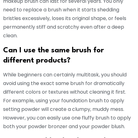
makeup brush can last for several years. You only
need to replace a brush when it starts shedding
bristles excessively, loses its original shape, or feels
permanently stiff and scratchy even after a deep
clean.
Can I use the same brush for
different products?
While beginners can certainly multitask, you should
avoid using the exact same brush for dramatically
different colors or textures without cleaning it first.
For example, using your foundation brush to apply
setting powder will create a clumpy, muddy mess.
However, you can easily use one fluffy brush to apply
both your powder bronzer and your powder blush.