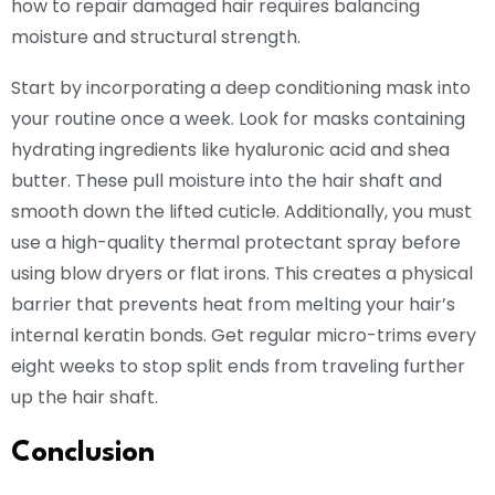
how to repair damaged hair requires balancing
moisture and structural strength.
Start by incorporating a deep conditioning mask into
your routine once a week. Look for masks containing
hydrating ingredients like hyaluronic acid and shea
butter. These pull moisture into the hair shaft and
smooth down the lifted cuticle. Additionally, you must
use a high-quality thermal protectant spray before
using blow dryers or flat irons. This creates a physical
barrier that prevents heat from melting your hair’s
internal keratin bonds. Get regular micro-trims every
eight weeks to stop split ends from traveling further
up the hair shaft.
Conclusion