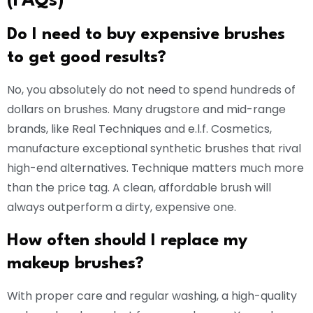
(FAQs)
Do I need to buy expensive brushes
to get good results?
No, you absolutely do not need to spend hundreds of
dollars on brushes. Many drugstore and mid-range
brands, like Real Techniques and e.l.f. Cosmetics,
manufacture exceptional synthetic brushes that rival
high-end alternatives. Technique matters much more
than the price tag. A clean, affordable brush will
always outperform a dirty, expensive one.
How often should I replace my
makeup brushes?
With proper care and regular washing, a high-quality