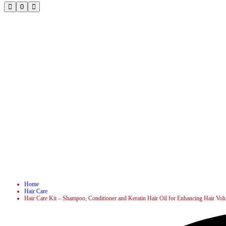
0
Home
Hair Care
Hair Care Kit – Shampoo, Conditioner and Keratin Hair Oil for Enhancing Hair Vol