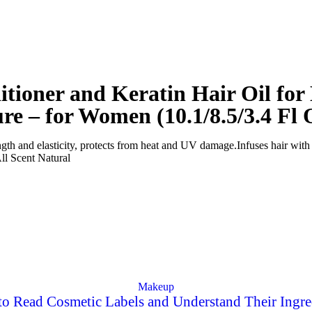
tioner and Keratin Hair Oil fo
ure – for Women (10.1/8.5/3.4 Fl 
rength and elasticity, protects from heat and UV damage.
Infuses hair with 
ll
Scent
Natural
Makeup
o Read Cosmetic Labels and Understand Their Ingre