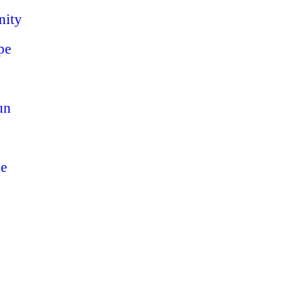
nity
pe
un
pe