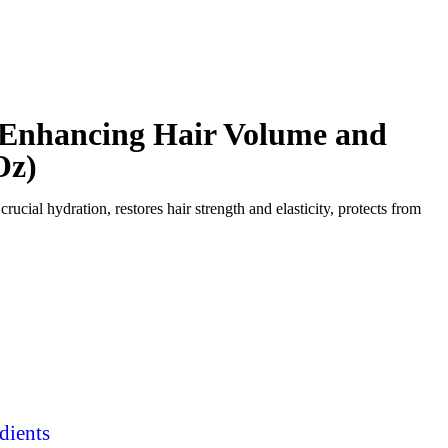
r Enhancing Hair Volume and
Oz)
crucial hydration, restores hair strength and elasticity, protects from
dients