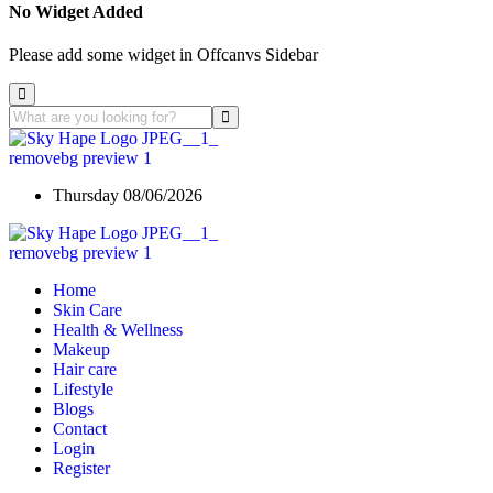
No Widget Added
Please add some widget in Offcanvs Sidebar
Thursday 08/06/2026
Home
Skin Care
Health & Wellness
Makeup
Hair care
Lifestyle
Blogs
Contact
Login
Register