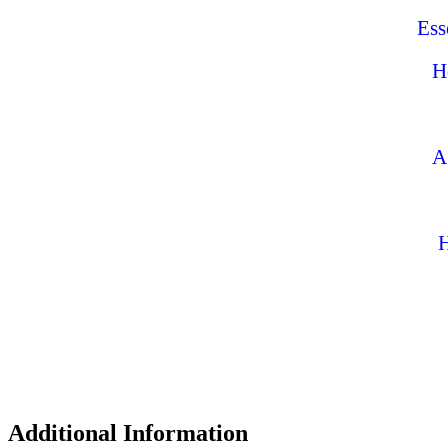
Ess
H
A
H
Additional Information