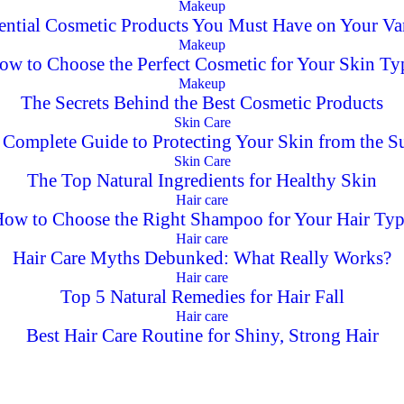
Makeup
ential Cosmetic Products You Must Have on Your Va
Makeup
ow to Choose the Perfect Cosmetic for Your Skin Ty
Makeup
The Secrets Behind the Best Cosmetic Products
Skin Care
 Complete Guide to Protecting Your Skin from the S
Skin Care
The Top Natural Ingredients for Healthy Skin
Hair care
ow to Choose the Right Shampoo for Your Hair Ty
Hair care
Hair Care Myths Debunked: What Really Works?
Hair care
Top 5 Natural Remedies for Hair Fall
Hair care
Best Hair Care Routine for Shiny, Strong Hair