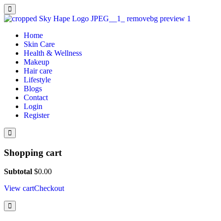
Home
Skin Care
Health & Wellness
Makeup
Hair care
Lifestyle
Blogs
Contact
Login
Register
Shopping cart
Subtotal
$
0.00
View cart
Checkout