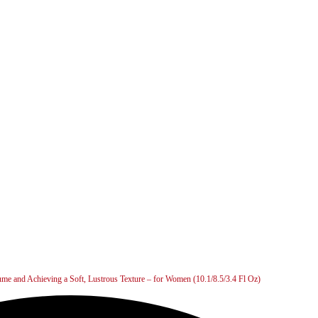
ume and Achieving a Soft, Lustrous Texture – for Women (10.1/8.5/3.4 Fl Oz)