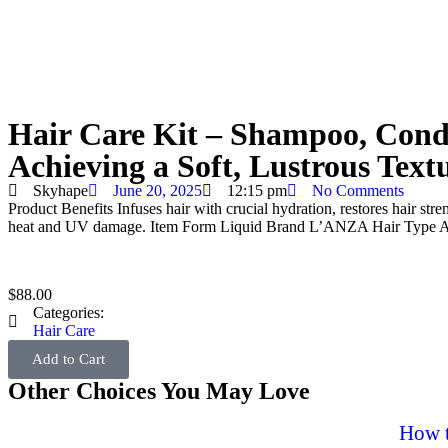
Hair Care Kit – Shampoo, Condi
Achieving a Soft, Lustrous Text
Skyhape
June 20, 2025
12:15 pm
No Comments
Product Benefits
Infuses hair with crucial hydration, restores hair st
heat and UV damage.
Item Form
Liquid
Brand
L’ANZA
Hair Type
A
$
88.00
Categories:
Hair Care
Add to Cart
Other Choices You May Love
How t