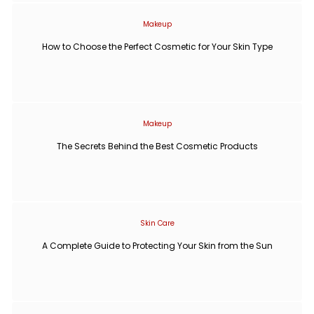
Makeup
How to Choose the Perfect Cosmetic for Your Skin Type
Makeup
The Secrets Behind the Best Cosmetic Products
Skin Care
A Complete Guide to Protecting Your Skin from the Sun