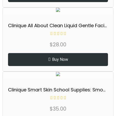
Clinique All About Clean Liquid Gentle Facial Cleanser Soap For Dry Combination Skin Types, Mild
$
28.00
Buy Now
Clinique Smart Skin School Supplies: Smooth + Renew Lab | Smart Clinical Repair Wrinkle Correcting Cream, 0.5 Fl Oz, Face Serum, 0.34 Fl Oz + Eye Cream, 0.17 Fl Oz | Anti-Aging + Hydrating
$
35.00