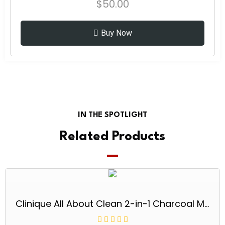
$
50.00
Buy Now
IN THE SPOTLIGHT
Related Products
Clinique All About Clean 2-in-1 Charcoal Mask Scrub 3.4 oz