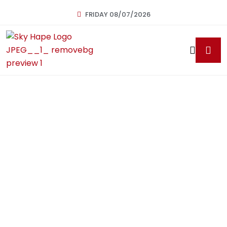
FRIDAY 08/07/2026