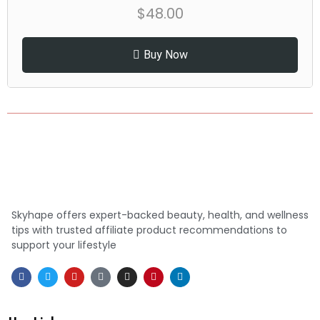
$
48.00
Buy Now
Skyhape offers expert-backed beauty, health, and wellness
tips with trusted affiliate product recommendations to
support your lifestyle