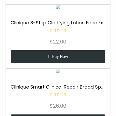
Clinique 3-Step Clarifying Lotion Face Exfoliator For Dry Combination Skin Types
$
22.00
Buy Now
Clinique Smart Clinical Repair Broad Spectrum SPF 30 Wrinkle Correcting Cream with Peptides, Hyaluronic Acid + Glycerin | Protecting + Repairing
$
26.00