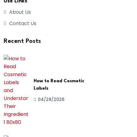
Use Links
About Us
Contact Us
Recent Posts
How to Read Cosmetic
Labels
04/28/2026