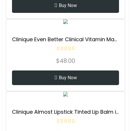
Buy Now
Clinique Even Better Clinical Vitamin Makeup Broad Spectrum SPF 45 With Vitamin C, Vitamin E + Vitamin B3 | Light Coverage + Vibrant Finish
$
48.00
Buy Now
Clinique Almost Lipstick Tinted Lip Balm in Black Honey and Pink Honey