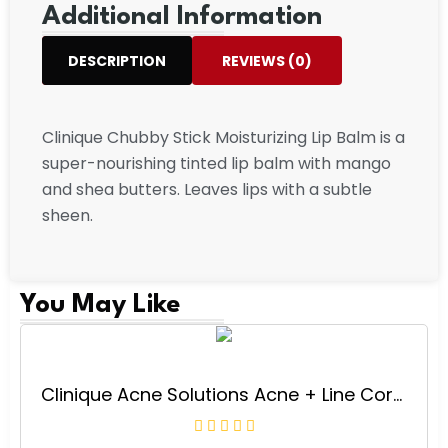
Additional Information
DESCRIPTION
REVIEWS (0)
Clinique Chubby Stick Moisturizing Lip Balm is a
super-nourishing tinted lip balm with mango
and shea butters. Leaves lips with a subtle
sheen.
You May Like
Clinique Acne Solutions Acne + Line Correcting Face Serum With Salicylic Acid | Anti-Aging + Smoothing, 1 Fl Oz