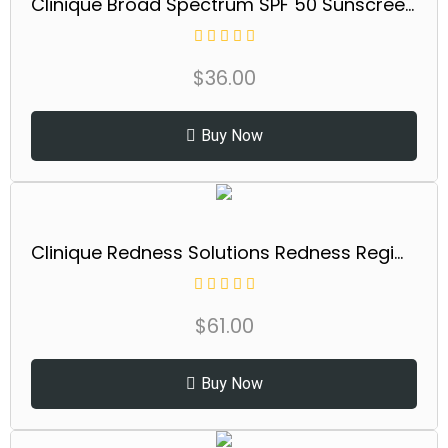
Clinique Broad Spectrum SPF 50 Sunscreen Body Cream | Safe For Sensitive Skin, 5 Fl Oz
$
36.00
Buy Now
Clinique Redness Solutions Redness Regimen Skincare Set | Soothing Cleanser, 2.5 Fl Oz | Daily Relief Cream, 1 Fl Oz | Daily Protective Base Broad Spectrum...
$
61.00
Buy Now