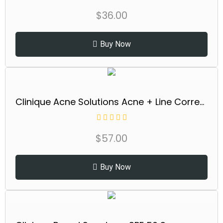
$
36.00
Buy Now
Clinique Acne Solutions Acne + Line Correcting Face Serum With Salicylic Acid | Anti-Aging + Smoothing, 1 Fl Oz
$
57.00
Buy Now