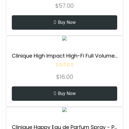
$
57.00
Buy Now
Clinique High Impact High-Fi Full Volume Water-Resistant Mascara | Volumizing, Non-Clumping, Smudge-Proof + Safe For Sensitive Eyes
$
16.00
Buy Now
Clinique Happy Eau de Parfum Spray - Perfume For Women | Notes of Citrus-Bright + Floral-Fresh