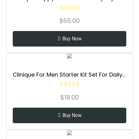
$
65.00
Buy Now
Clinique For Men Starter Kit Set For Daily Oil Control | Face Wash, 1 Fl Oz | Cream Shave, 2 Fl Oz | Mattifying Moisturizer, 0.5 Fl Oz
$
18.00
Buy Now