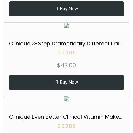
Buy Now
Clinique 3-Step Dramatically Different Daily Moisturizing Lotion+ For Dry to Dry Combination Skin Types
$
47.00
Buy Now
Clinique Even Better Clinical Vitamin Makeup Broad Spectrum SPF 45 With Vitamin C, Vitamin E + Vitamin B3 | Light Coverage + Vibrant Finish