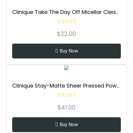
Clinique Take The Day Off Micellar Cleansing Makeup Remover Wipes For Face and Eyes
$
22.00
Buy Now
Clinique Stay-Matte Sheer Pressed Powder For Oily Skin Types |Matte Finish + Minimizes Shine
$
41.00
Buy Now