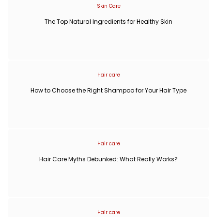
Skin Care
The Top Natural Ingredients for Healthy Skin
Hair care
How to Choose the Right Shampoo for Your Hair Type
Hair care
Hair Care Myths Debunked: What Really Works?
Hair care