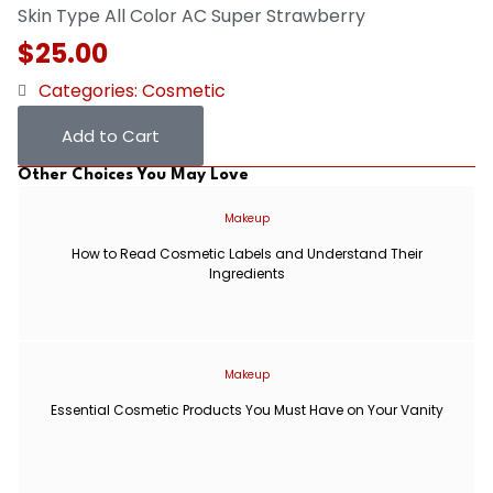
Skin Type
All
Color
AC Super Strawberry
$
25.00
Categories:
Cosmetic
Add to Cart
Other Choices You May Love
Makeup
How to Read Cosmetic Labels and Understand Their
Ingredients
Makeup
Essential Cosmetic Products You Must Have on Your Vanity