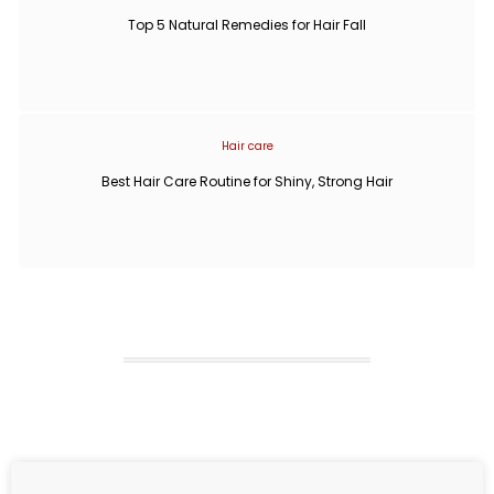
Top 5 Natural Remedies for Hair Fall
Hair care
Best Hair Care Routine for Shiny, Strong Hair