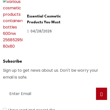
Essential Cosmetic
Products You Must
04/28/2026
Subscribe
Sign up to get news about us. Don't be worry your
email is safe.