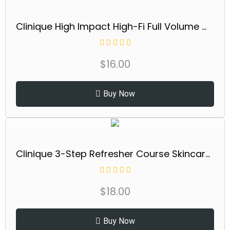
Clinique High Impact High-Fi Full Volume Water-Resistant Mascara | Volumizing, Non-Clumping, Smudge-Proof + Safe For Sensitive Eyes
$
16.00
Buy Now
Clinique 3-Step Refresher Course Skincare Set For Dry Combination Skin Types | Face Soap, Clarifying Lotion + Dramatically Different Lotion | Cleansing, Exfoliating + Moisturizing, Mini Travel Size
$
18.00
Buy Now