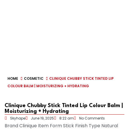
HOME
COSMETIC
CLINIQUE CHUBBY STICK TINTED LIP
COLOUR BALM | MOISTURIZING + HYDRATING
Clinique Chubby Stick Tinted Lip Colour Balm |
Moisturizing + Hydrating
Skyhape
June 19, 2025
8:22 am
No Comments
Brand
Clinique
Item Form
Stick
Finish Type
Natural