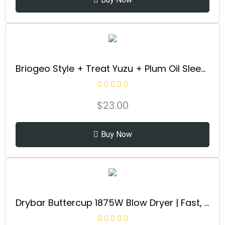
Briogeo Style + Treat Yuzu + Plum Oil Sleek Stick, Vegan Wax Hair Stick, Non-Greasy, Travel-Friendly, Tames Flyaways, Styling Stick for All Hair Types, Vegan, Cruelty-Free, 0.5 oz
$
23.00
Buy Now
Drybar Buttercup 1875W Blow Dryer | Fast, Even Drying Hair Dryer with Ionic Technology for Smooth, Shiny Blowouts & Reduced Frizz