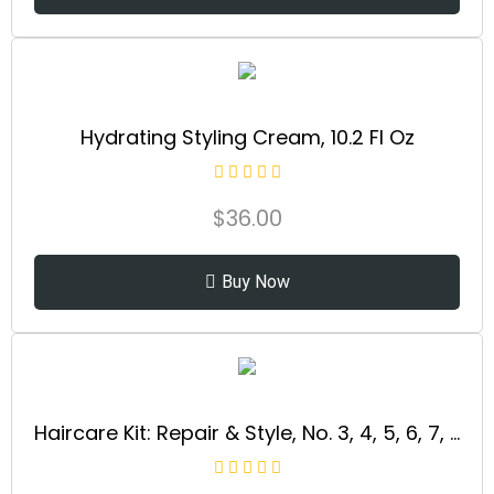
Hydrating Styling Cream, 10.2 Fl Oz
$
36.00
Buy Now
Haircare Kit: Repair & Style, No. 3, 4, 5, 6, 7, Strengthens & Adds Moisture, Frizz Control, Adds Maximum Shine, For All Hair Types