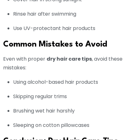
Rinse hair after swimming
Use UV-protectant hair products
Common Mistakes to Avoid
Even with proper
dry hair care tips
, avoid these
mistakes:
Using alcohol-based hair products
Skipping regular trims
Brushing wet hair harshly
Sleeping on cotton pillowcases