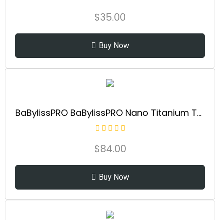
$
35.00
Buy Now
BaBylissPRO BaBylissPRO Nano Titanium Thermal Paddle Brush, 1 ct.
$
84.00
Buy Now