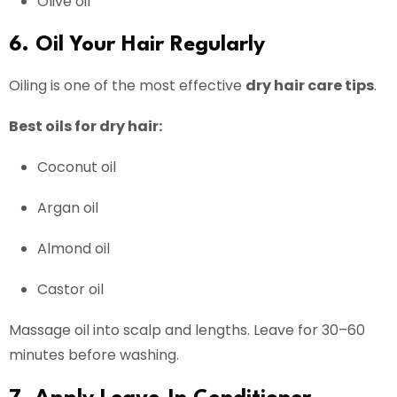
Olive oil
6. Oil Your Hair Regularly
Oiling is one of the most effective
dry hair care tips
.
Best oils for dry hair:
Coconut oil
Argan oil
Almond oil
Castor oil
Massage oil into scalp and lengths. Leave for 30–60
minutes before washing.