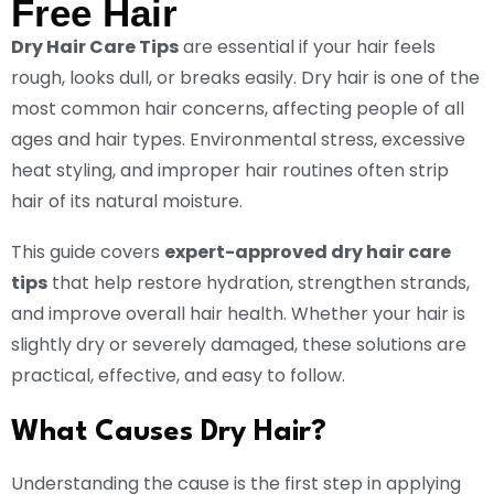
Free Hair
Dry Hair Care Tips
are essential if your hair feels
rough, looks dull, or breaks easily. Dry hair is one of the
most common hair concerns, affecting people of all
ages and hair types. Environmental stress, excessive
heat styling, and improper hair routines often strip
hair of its natural moisture.
This guide covers
expert-approved dry hair care
tips
that help restore hydration, strengthen strands,
and improve overall hair health. Whether your hair is
slightly dry or severely damaged, these solutions are
practical, effective, and easy to follow.
What Causes Dry Hair?
Understanding the cause is the first step in applying