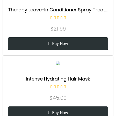
Therapy Leave-In Conditioner Spray Treatment & Detangler | Instantly Detangles & Hydrates | Equalizes Hair Porosity | For All Hair Types | Strengthens & Softens Hai
$
21.99
Buy Now
Intense Hydrating Hair Mask
$
45.00
Buy Now