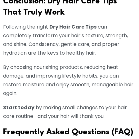
Conclusion: Dry Hair Care Tips
That Truly Work
Following the right
Dry Hair Care Tips
can
completely transform your hair’s texture, strength,
and shine. Consistency, gentle care, and proper
hydration are the keys to healthy hair.
By choosing nourishing products, reducing heat
damage, and improving lifestyle habits, you can
restore moisture and enjoy smooth, manageable hair
again.
Start today
by making small changes to your hair
care routine—and your hair will thank you.
Frequently Asked Questions (FAQ)