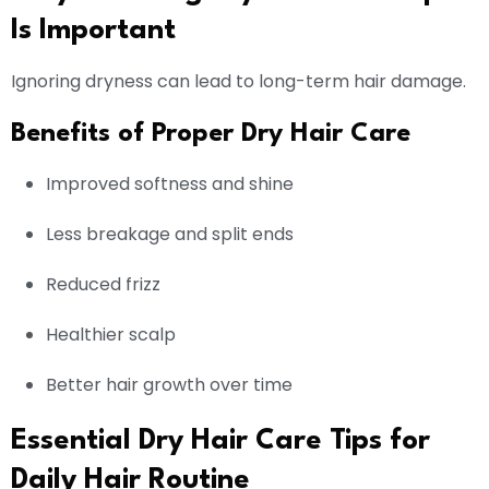
Is Important
Ignoring dryness can lead to long-term hair damage.
Benefits of Proper Dry Hair Care
Improved softness and shine
Less breakage and split ends
Reduced frizz
Healthier scalp
Better hair growth over time
Essential Dry Hair Care Tips for
Daily Hair Routine