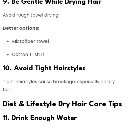
9. Be Gentle While Drying Hair
Avoid rough towel drying.
Better options:
Microfiber towel
Cotton T-shirt
10. Avoid Tight Hairstyles
Tight hairstyles cause breakage, especially on dry
hair.
Diet & Lifestyle Dry Hair Care Tips
11. Drink Enough Water