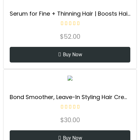
Serum for Fine + Thinning Hair | Boosts Hair Density, Strengthens & Nourishes Hair Follicles, Non-Greasy Water-Based Formula, Plant-Based, Vegan, All Hair Types
$
52.00
Buy Now
Bond Smoother, Leave-In Styling Hair Cream Treatment, Smooths, Conditions, & Strengthens, Frizz Control for Up to 72 Hours, For All Hair Types, 3.3 fl oz
$
30.00
Buy Now