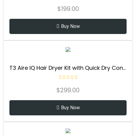
$
199.00
Buy Now
T3 Aire IQ Hair Dryer Kit with Quick Dry Concentrator, Style Concentrator, Diffuser & Dryer Stand | Fast, Healthy Blowouts with Smart Heat Personalization | for All Hair Types
$
299.00
Buy Now