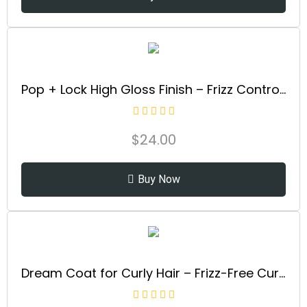
Pop + Lock High Gloss Finish – Frizz Control Serum | Prevent Color Fade, Seal Split Ends, and Add Gloss | Get Silky, Shiny Hair!
$
24.00
Buy Now
Dream Coat for Curly Hair – Frizz-Free Curls Made Easy | Moisture-Boosting Spray, Curl-Enhancing Formula