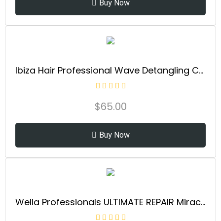
Buy Now
Ibiza Hair Professional Wave Detangling Comb (Gold), Wide Spaced Teeth Preserve Curl & Definition, Pain Free Hair Accessories for Women & Girls, Durable & Heat Resistant for Everyday Use
$
65.00
Buy Now
Wella Professionals ULTIMATE REPAIR Miracle Hair Rescue for Damaged Hair | Luxury Leave-In Treatment | Instant, Long-Lasting Repair & Protection in 90 Seconds | Safe for All Hair Types