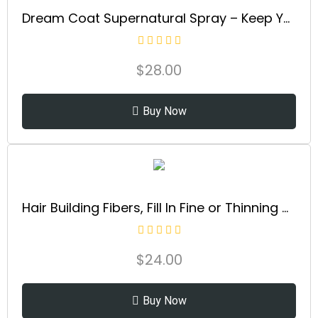
Dream Coat Supernatural Spray – Keep Your Hair Frizz-Free and Shiny No Matter the Weather with Award-Winning Anti-Humidity Treatment
$
28.00
Buy Now
Hair Building Fibers, Fill In Fine or Thinning Hair Instantly Thicker, Fuller Looking Hair 9 Shades,4 size options
$
24.00
Buy Now