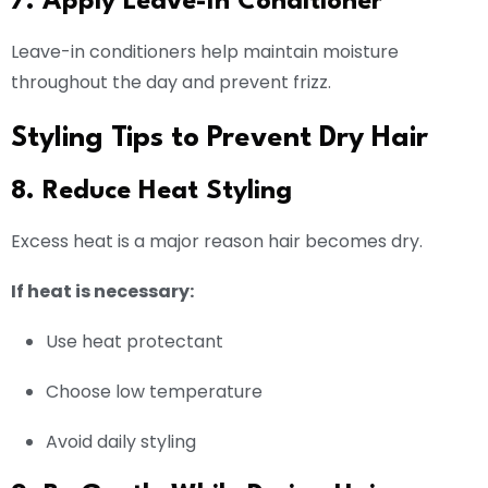
7. Apply Leave-In Conditioner
Leave-in conditioners help maintain moisture
throughout the day and prevent frizz.
Styling Tips to Prevent Dry Hair
8. Reduce Heat Styling
Excess heat is a major reason hair becomes dry.
If heat is necessary:
Use heat protectant
Choose low temperature
Avoid daily styling