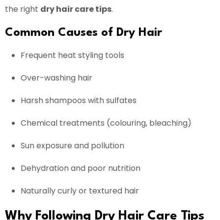
the right
dry hair care tips
.
Common Causes of Dry Hair
Frequent heat styling tools
Over-washing hair
Harsh shampoos with sulfates
Chemical treatments (colouring, bleaching)
Sun exposure and pollution
Dehydration and poor nutrition
Naturally curly or textured hair
Why Following Dry Hair Care Tips