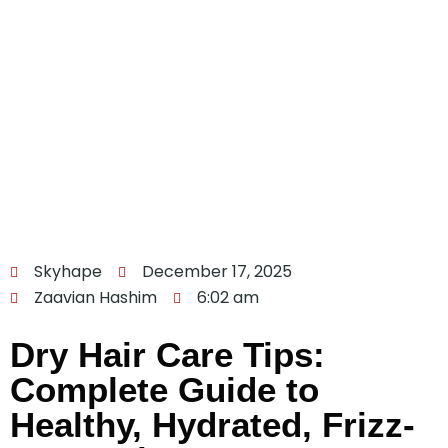
Skyhape
December 17, 2025
Zaavian Hashim
6:02 am
Dry Hair Care Tips:
Complete Guide to
Healthy, Hydrated, Frizz-