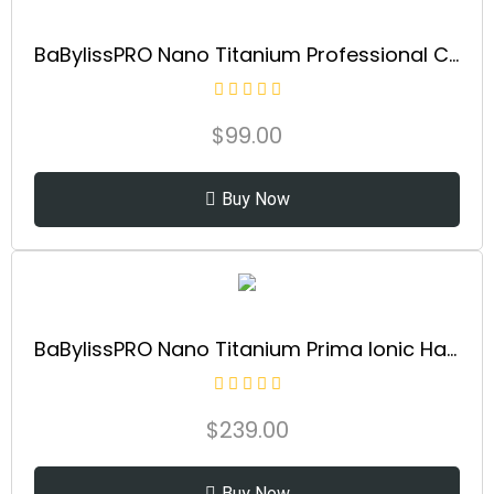
BaBylissPRO Nano Titanium Professional Curling Iron with Extended Barrel Perfect for Longer Hair
$
99.00
Buy Now
BaBylissPRO Nano Titanium Prima Ionic Hair Straightener – Professional Flat Iron & Curling Iron in One for Stylists, Pro Styling Hair Tool
$
239.00
Buy Now