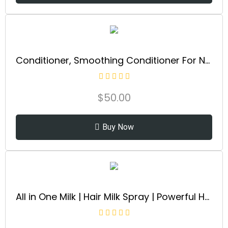
Conditioner, Smoothing Conditioner For Normal Hair And All Hair Types, Softens And Restores Chemically Treated Hair
$
50.00
Buy Now
All in One Milk | Hair Milk Spray | Powerful Hair Detangler + Hydrating Leave-In Treatment | Smoothes Frizzy Hair