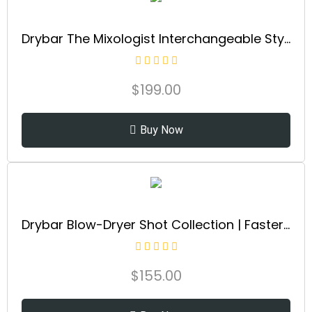
Drybar The Mixologist Interchangeable Styling Iron | One Tool with Three Different Hair Styles of Waves and Curls, Reduces Frizz, Adds Shine, Maintains Healthy Locks for all Hair Types
$
199.00
Buy Now
Drybar Blow-Dryer Shot Collection | Faster Blowouts with Tons of Volume and Less Frizz | Choose The Barrel Size Best for Your Hair Length and Desired Style
$
155.00