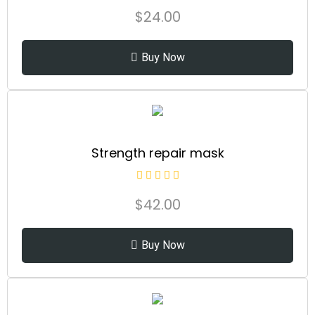
$
24.00
Buy Now
Strength repair mask
$
42.00
Buy Now