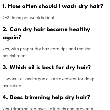
1. How often should I wash dry hair?
2–3 times per week is ideal.
2. Can dry hair become healthy
again?
Yes, with proper dry hair care tips and regular
nourishment.
3. Which oil is best for dry hair?
Coconut oil and argan oil are excellent for deep
hydration.
4. Does trimming help dry hair?
Yes, trimming removes split ends and prevents