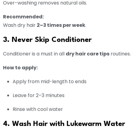
Over-washing removes natural oils.
Recommended:
Wash dry hair
2–3 times per week
.
3. Never Skip Conditioner
Conditioner is a must in all
dry hair care tips
routines.
How to apply:
Apply from mid-length to ends
Leave for 2–3 minutes
Rinse with cool water
4. Wash Hair with Lukewarm Water