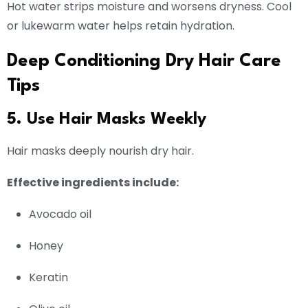
Hot water strips moisture and worsens dryness. Cool
or lukewarm water helps retain hydration.
Deep Conditioning Dry Hair Care
Tips
5. Use Hair Masks Weekly
Hair masks deeply nourish dry hair.
Effective ingredients include:
Avocado oil
Honey
Keratin