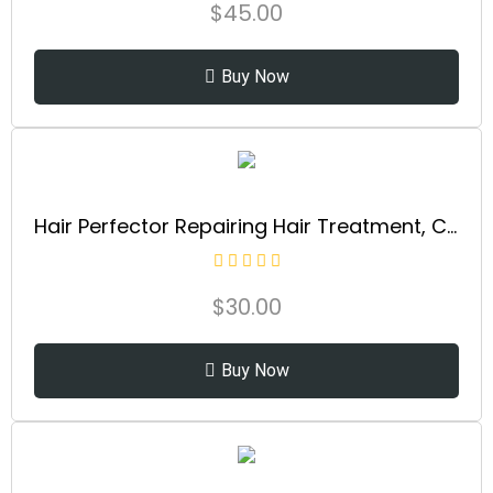
$
45.00
Buy Now
Hair Perfector Repairing Hair Treatment, Concentrated for Dry Damaged Hair, Repairs & Strengthens All Hair Types, 3.3 fl oz
$
30.00
Buy Now