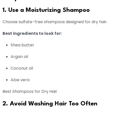
1. Use a Moisturizing Shampoo
Choose sulfate-free shampoos designed for dry hair.
Best ingredients to look for:
Shea butter
Argan oil
Coconut oil
Aloe vera
Best Shampoos for Dry Hair
2. Avoid Washing Hair Too Often