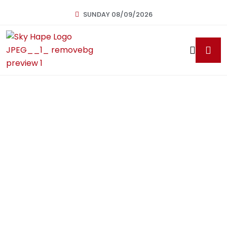
SUNDAY 08/09/2026