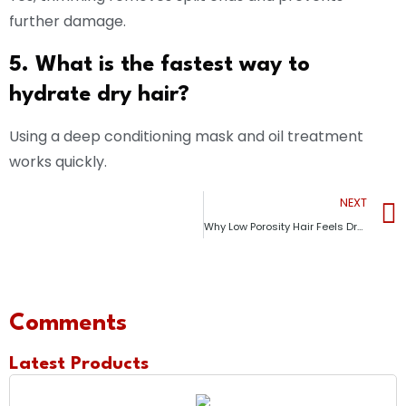
further damage.
5. What is the fastest way to
hydrate dry hair?
Using a deep conditioning mask and oil treatment
works quickly.
NEXT
Why Low Porosity Hair Feels Dry Even After Moisturizing (Causes + Fixes)
Comments
Latest Products