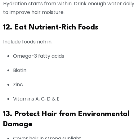
Hydration starts from within. Drink enough water daily
to improve hair moisture.
12. Eat Nutrient-Rich Foods
Include foods rich in:
Omega-3 fatty acids
Biotin
Zinc
Vitamins A, C, D & E
13. Protect Hair from Environmental
Damage
Cover hair in strong sunlight