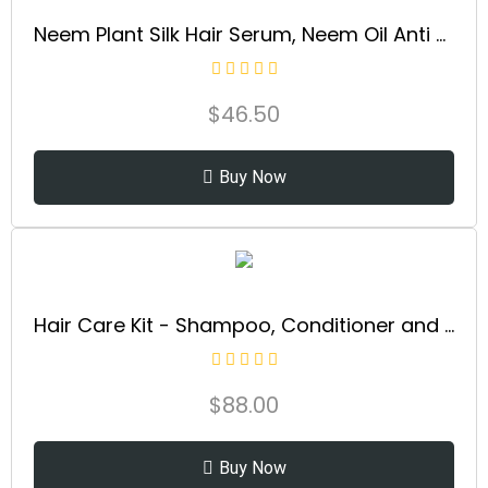
Neem Plant Silk Hair Serum, Neem Oil Anti Frizz Damaged Hair Treatment, Nourishes, Strengthens, Boosts Shine, and Prevents Breakage From Split Ends, New Bottle (3.4 Fl Oz)
$
46.50
Buy Now
Hair Care Kit - Shampoo, Conditioner and Keratin Hair Oil for Enhancing Hair Volume and Achieving a Soft, Lustrous Texture - for Women (10.1/8.5/3.4 Fl Oz)
$
88.00
Buy Now