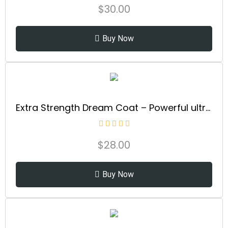
$
30.00
Buy Now
Extra Strength Dream Coat – Powerful ultra moisturizing, anti humidity treatment for extremely frizz prone hair| glassy smooth, straight +...
$
28.00
Buy Now