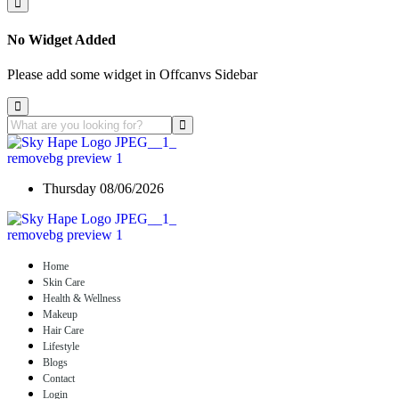
No Widget Added
Please add some widget in Offcanvs Sidebar
Thursday 08/06/2026
Home
Skin Care
Health & Wellness
Makeup
Hair Care
Lifestyle
Blogs
Contact
Login