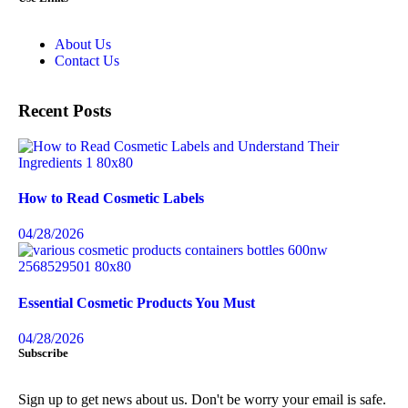
About Us
Contact Us
Recent Posts
How to Read Cosmetic Labels
04/28/2026
Essential Cosmetic Products You Must
04/28/2026
Subscribe
Sign up to get news about us. Don't be worry your email is safe.