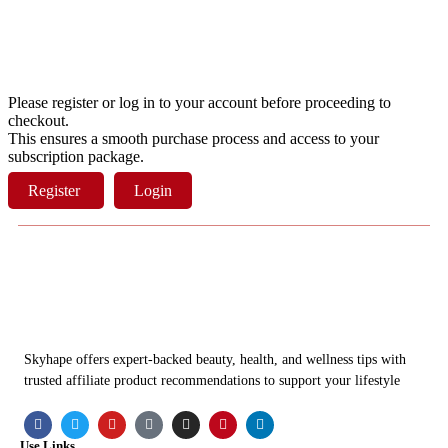
Please register or log in to your account before proceeding to
checkout.
This ensures a smooth purchase process and access to your
subscription package.
Register
Login
Skyhape offers expert-backed beauty, health, and wellness tips with
trusted affiliate product recommendations to support your lifestyle
Use Links