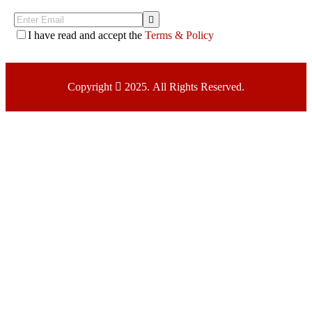
I have read and accept the
Terms & Policy
Copyright
2025. All Rights Reserved.