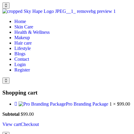
Home
Skin Care
Health & Wellness
Makeup
Hair care
Lifestyle
Blogs
Contact
Login
Register
Shopping cart
Pro Branding Package
1 ×
$
99.00
Subtotal
$
99.00
View cart
Checkout