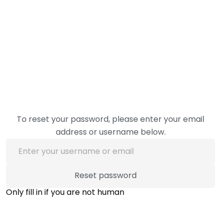
To reset your password, please enter your email
address or username below.
Only fill in if you are not human