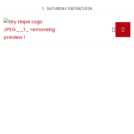
SATURDAY 08/08/2026