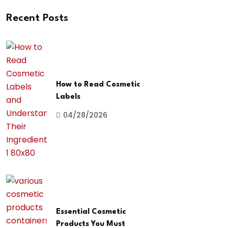
Recent Posts
How to Read Cosmetic
Labels
04/28/2026
Essential Cosmetic
Products You Must