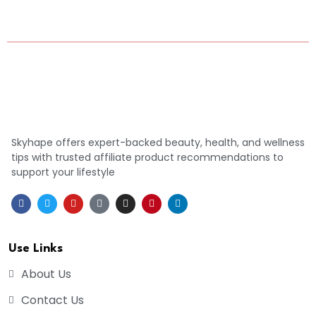
Skyhape offers expert-backed beauty, health, and wellness
tips with trusted affiliate product recommendations to
support your lifestyle
Use Links
About Us
Contact Us