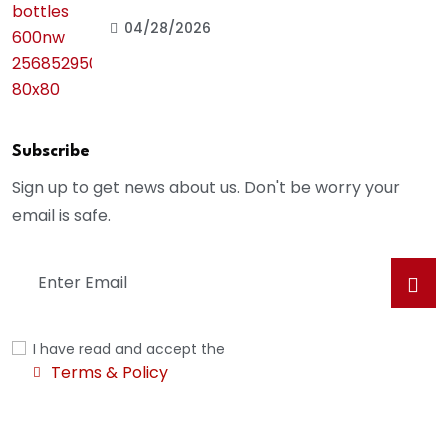
04/28/2026
Subscribe
Sign up to get news about us. Don't be worry your
email is safe.
I have read and accept the
Terms & Policy